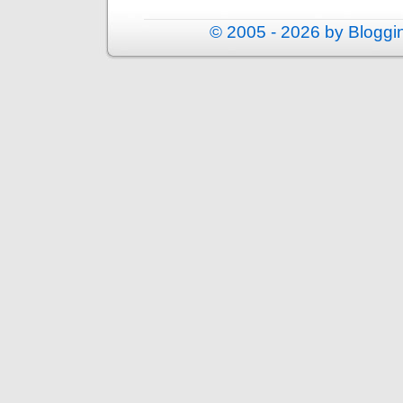
© 2005 - 2026 by Blogg